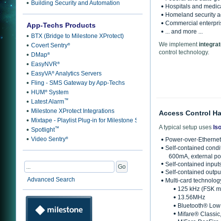
Building Security and Automation
Hospitals and medical
Homeland security ag
Commercial enterpri
App-Techs Products
... and more ...
BTX (Bridge to Milestone XProtect)
We implement
integrat
Covert Sentry
®
control technology.
DMap
®
EasyNVR
®
EasyVA
Analytics Servers
®
Fling - SMS Gateway by App-Techs
HUM
System
®
™
Latest Alarm
Milestone XProtect Integrations
Access Control H
Mixtape - Playlist Plug-in for Milestone Smart Client
A typical setup uses
Is
™
Spotlight
Video Sentry
®
Power-over-Ethernet
Self-contained condi
600mA, external po
Self-contained input
Self-contained output
Advanced Search
Multi-card technolog
125 kHz (FSK m
13.56MHz
Bluetooth® Low 
Mifare® Classic,