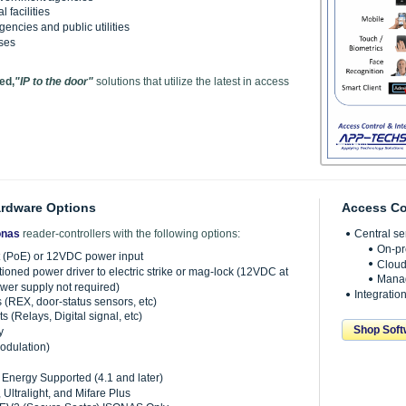
 facilities
encies and public utilities
ses
ed,
"IP to the door"
solutions that utilize the latest in access
ardware Options
Access Co
onas
reader-controllers with the following options:
Central s
On-pr
 (PoE) or 12VDC power input
Cloud
tioned power driver to electric strike or mag-lock (12VDC at
Manag
wer supply not required)
Integratio
s (REX, door-status sensors, etc)
s (Relays, Digital signal, etc)
Shop Soft
y
odulation)
Energy Supported (4.1 and later)
 Ultralight, and Mifare Plus