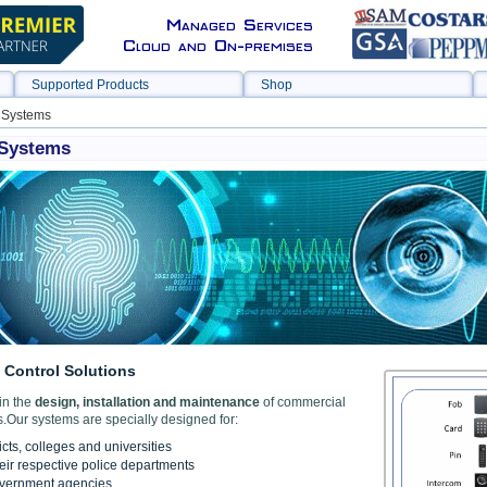
Managed Services
Cloud and On-premises
Supported Products
Shop
 Systems
 Systems
Control Solutions
in the
design, installation and maintenance
of commercial
.Our systems are specially designed for:
icts, colleges and universities
heir respective police departments
overnment agencies