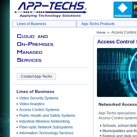
Lines of Business
App-Techs Products
» Access Control
Home
Cloud and
Access Control
On-Premises
Managed
Services
Contact App-Techs
Lines of Business
Video Security Systems
Video Analytics
Networked Access 
Access Control Systems
App-Techs specializes 
Public Health and Safety Systems
Access Control systems
Industrial Wireless Networking
Schools, school distr
Fiber-optic Network Subsystems
Municipalities and t
Information Technology Services
Federal and state g