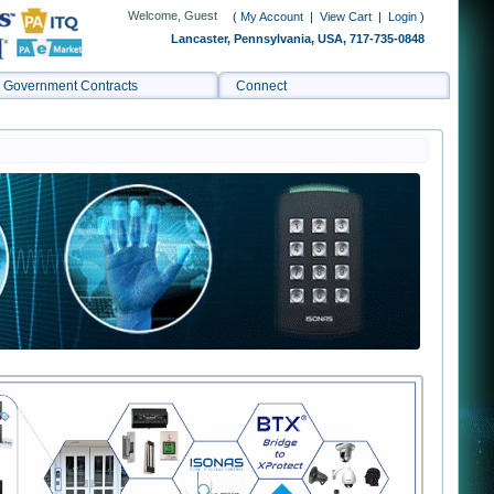
Welcome, Guest
(
My Account
|
View Cart
|
Login
)
Lancaster, Pennsylvania, USA, 717-735-0848
Government Contracts
Connect