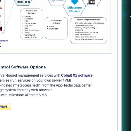
ntrol Software Options
erver-based management services with
Cobalt X1 software
emise (run services on your own server / VM)
-hosted ("netaccess.tech") from the App-Techs data center
e system from any web browser
n with Milestone XProtect VMS
ware