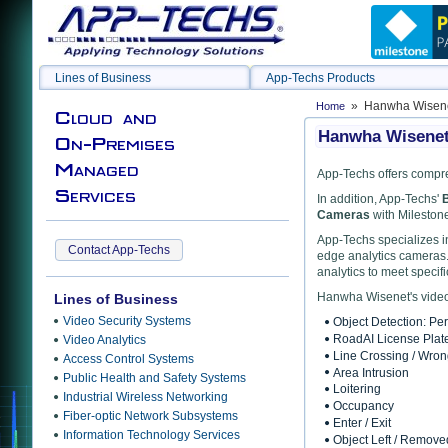
Lines of Business
App-Techs Products
» Hanwha Wisenet
Home
Cloud and
Hanwha Wisenet 
On-Premises
Managed
App-Techs offers compre
Services
In addition, App-Techs'
B
Cameras
with Milestone
App-Techs specializes in
Contact App-Techs
edge analytics cameras.
analytics to meet specif
Hanwha Wisenet's video 
Lines of Business
Video Security Systems
Object Detection: Pe
RoadAI License Plat
Video Analytics
Line Crossing / Wro
Access Control Systems
Area Intrusion
Public Health and Safety Systems
Loitering
Industrial Wireless Networking
Occupancy
Fiber-optic Network Subsystems
Enter / Exit
Information Technology Services
Object Left / Remove