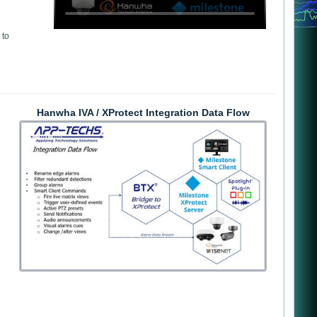
 to
Hanwha IVA / XProtect Integration Data Flow