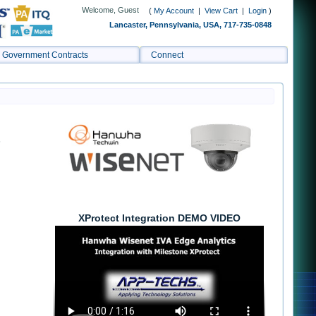
Welcome, Guest
(
My Account
|
View Cart
|
Login
)
Lancaster, Pennsylvania, USA, 717-735-0848
Government Contracts
Connect
s
XProtect Integration DEMO VIDEO