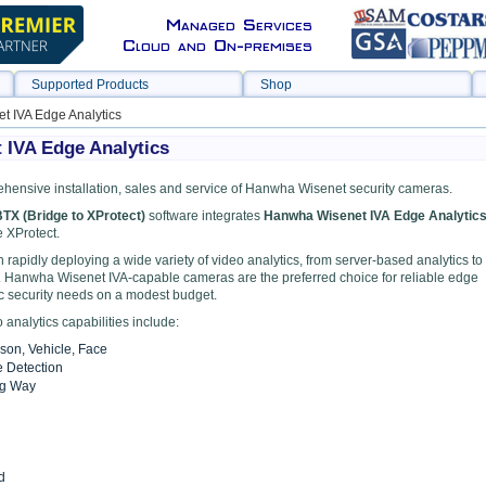
Managed Services
Cloud and On-premises
Supported Products
Shop
 IVA Edge Analytics
IVA Edge Analytics
hensive installation, sales and service of Hanwha Wisenet security cameras.
TX (Bridge to XProtect)
software integrates
Hanwha Wisenet IVA Edge Analytic
 XProtect.
 rapidly deploying a wide variety of video analytics, from server-based analytics to
 Hanwha Wisenet IVA-capable cameras are the preferred choice for reliable edge
ic security needs on a modest budget.
analytics capabilities include:
rson, Vehicle, Face
e Detection
ng Way
d