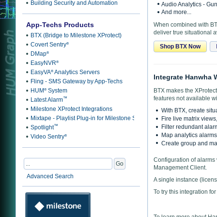
Building Security and Automation
Audio Analytics - Gu
And more...
App-Techs Products
When combined with BTX,
deliver true situational
BTX (Bridge to Milestone XProtect)
Covert Sentry
®
Shop BTX Now
DMap
®
EasyNVR
®
EasyVA
Analytics Servers
®
Integrate Hanwha W
Fling - SMS Gateway by App-Techs
HUM
System
BTX makes the XProtect 
®
features not available wi
™
Latest Alarm
Milestone XProtect Integrations
With BTX, create situ
Mixtape - Playlist Plug-in for Milestone Smart Client
Fire live matrix view
™
Filter redundant alar
Spotlight
Map analytics alarms 
Video Sentry
®
Create group and mas
Configuration of alarms 
Management Client.
Advanced Search
A single instance (lice
To try this integration fo