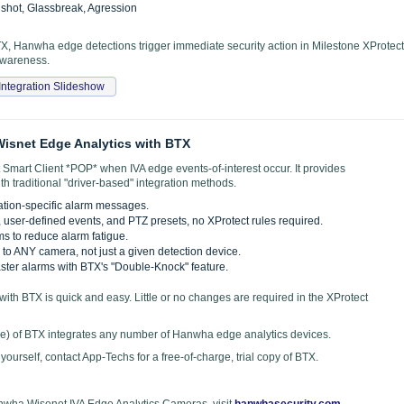
nshot, Glassbreak, Agression
 Hanwha edge detections trigger immediate security action in Milestone XProtect
 awareness.
Integration Slideshow
isnet Edge Analytics with BTX
Smart Client *POP* when IVA edge events-of-interest occur. It provides
th traditional "driver-based" integration methods.
ation-specific alarm messages.
s, user-defined events, and PTZ presets, no XProtect rules required.
ms to reduce alarm fatigue.
to ANY camera, not just a given detection device.
ter alarms with BTX's "Double-Knock" feature.
with BTX is quick and easy. Little or no changes are required in the XProtect
nse) of BTX integrates any number of Hanwha edge analytics devices.
r yourself, contact App-Techs for a free-of-charge, trial copy of BTX.