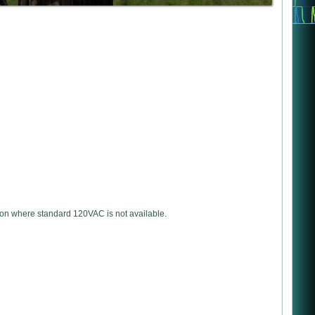
ation where standard 120VAC is not available.