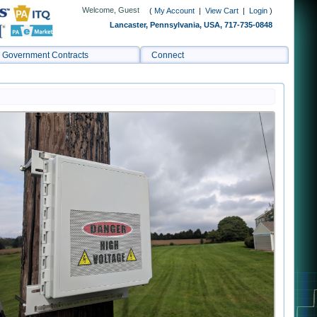
Welcome, Guest
(
My Account
|
View Cart
|
Login
)
Lancaster, Pennsylvania, USA, 717-735-0848
Government Contracts
Connect