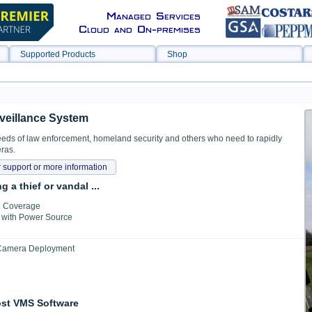
Managed Services
Cloud and On-premises
Supported Products
Shop
veillance System
eds of law enforcement, homeland security and others who need to rapidly
ras.
 support or more information
 a thief or vandal ...
Fi Coverage
e with Power Source
 Camera Deployment
ost VMS Software