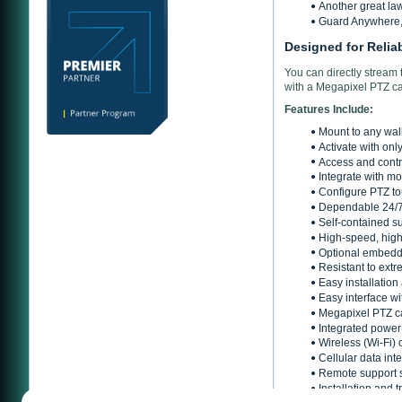
Another great la
Guard Anywhere, 
Designed for Relia
You can directly stream
with a Megapixel PTZ c
Features Include:
Mount to any wall
Activate with onl
Access and contr
Integrate with mo
Configure PTZ tou
Dependable 24/7
Self-contained s
High-speed, high
Optional embedde
Resistant to ext
Easy installation
Easy interface 
Megapixel PTZ ca
Integrated power 
Wireless (Wi-Fi) 
Cellular data int
Remote support 
Installation and 