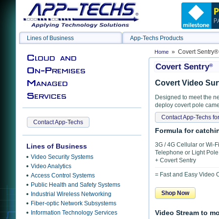
Lines of Business
App-Techs Products
» Covert Sentry®
Home
Cloud and
Covert Sentry
®
On-Premises
Managed
Covert Video Sur
Services
Designed to meet the ne
deploy covert pole came
Contact App-Techs for
Contact App-Techs
Formula for catching
3G / 4G Cellular or Wi-
Lines of Business
Telephone or Light Pol
Video Security Systems
+ Covert Sentry
Video Analytics
= Fast and Easy Video
Access Control Systems
Public Health and Safety Systems
Shop Now
Industrial Wireless Networking
Fiber-optic Network Subsystems
Information Technology Services
Video Stream to m