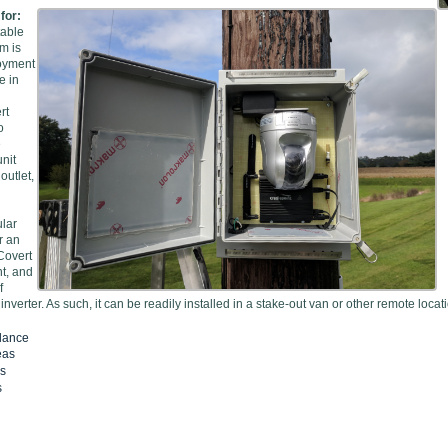
 for:
table
m is
loyment
e in
rt
o
e
nit
outlet,
ular
r an
 Covert
nt, and
f
inverter. As such, it can be readily installed in a stake-out van or other remote loc
llance
eas
es
s