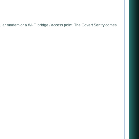
ular modem or a Wi-Fi bridge / access point. The Covert Sentry comes