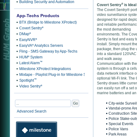
Building Security and Automation
®
Covert Sentry
is Ideal
The Covert Sentry® por
video surveillance syste
App-Techs Products
designed for rapid dep
BTX (Bridge to Milestone XProtect)
and reliable performanc
Covert Sentry
®
the most demanding
DMap
®
environments. The Cove
Sentry is fast and easy t
EasyNVR
®
install. Simply mount th
EasyVA
Analytics Servers
®
package, then plug the u
Fling - SMS Gateway by App-Techs
into a standard 120VAC 
HUM
System
®
and walk away.
™
Latest Alarm
Communication with the
system is through a cell
Milestone XProtect Integrations
data network interface o
Mixtape - Playlist Plug-in for Milestone Smart Client
optional Wi-Fi link. The
™
Spotlight
Sentry draws little curre
Video Sentry
®
can easily run off a set o
marine batteries and an 
City-wide Survei
Vandal-prone Ar
Advanced Search
Construction Sit
Police Stake-out
Special Events
Police Vans
Park Areas