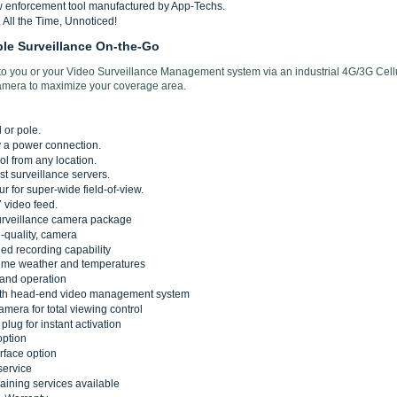
w enforcement tool manufactured by App-Techs.
All the Time, Unnoticed!
ble Surveillance On-the-Go
 to you or your Video Surveillance Management system via an industrial 4G/3G Cell
amera to maximize your coverage area.
 or pole.
y a power connection.
ol from any location.
st surveillance servers.
r for super-wide field-of-view.
 video feed.
urveillance camera package
-quality, camera
d recording capability
reme weather and temperatures
 and operation
with head-end video management system
mera for total viewing control
plug for instant activation
option
erface option
service
training services available