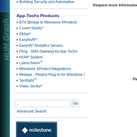
Building Security and Automation
Request more informatio
App-Techs Products
BTX (Bridge to Milestone XProtect)
Covert Sentry
®
DMap
®
EasyNVR
®
EasyVA
Analytics Servers
®
Fling - SMS Gateway by App-Techs
HUM
System
®
™
Latest Alarm
Milestone XProtect Integrations
Mixtape - Playlist Plug-in for Milestone Smart Client
Pl
™
Spotlight
Video Sentry
®
Advanced Search