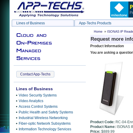
Lines of Business
App-Techs Products
»
Home
ISONAS IP Reader-
Cloud and
Request more inf
On-Premises
Product Information
Managed
You are asking a questio
Services
Contact App-Techs
Lines of Business
Video Security Systems
Video Analytics
Access Control Systems
Public Health and Safety Systems
Industrial Wireless Networking
Product Code:
RC-04-Enr
Fiber-optic Network Subsystems
Product Name:
ISONAS IP
Information Technology Services
Price:
$889.99