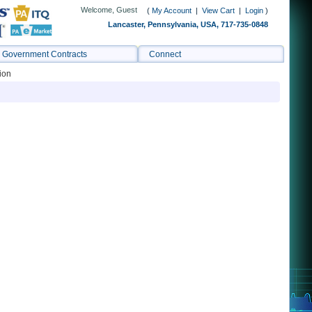
Welcome, Guest
(
My Account
|
View Cart
|
Login
)
Lancaster, Pennsylvania, USA, 717-735-0848
Government Contracts
Connect
ion