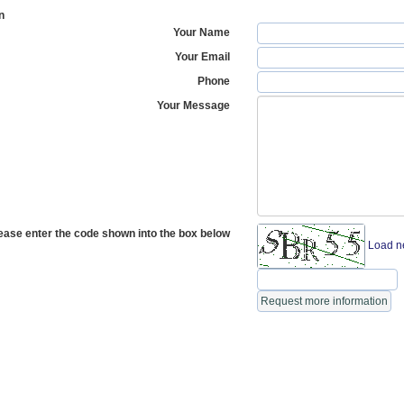
n
Your Name
Your Email
Phone
Your Message
ease enter the code shown into the box below
Load n