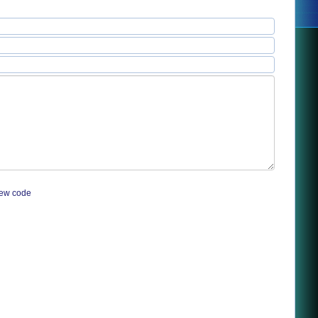
ew code