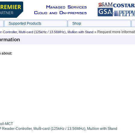
Managed Services
Cloud and On-premises
Supported Products
Shop
» Request more informat
Controller, Multi-card (125kHz / 13.56MHz), Mullion with Stand
ormation
n about:
oll-MCT
 Reader-Controller, Multi-card (125kHz / 13.56MHz), Mullion with Stand