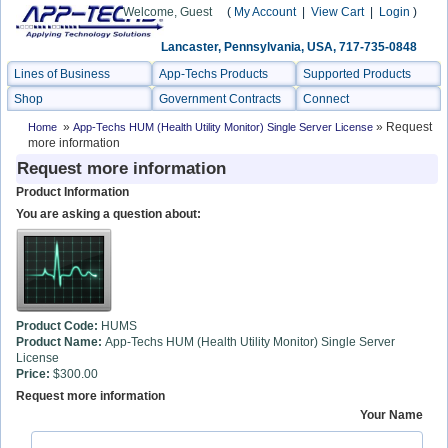
Welcome, Guest
(
My Account
|
View Cart
|
Login
)
Lancaster, Pennsylvania, USA, 717-735-0848
Lines of Business
App-Techs Products
Supported Products
Shop
Government Contracts
Connect
»
» Request
Home
App-Techs HUM (Health Utility Monitor) Single Server License
more information
Request more information
Product Information
You are asking a question about:
Product Code:
HUMS
Product Name:
App-Techs HUM (Health Utility Monitor) Single Server
License
Price:
$300.00
Request more information
Your Name