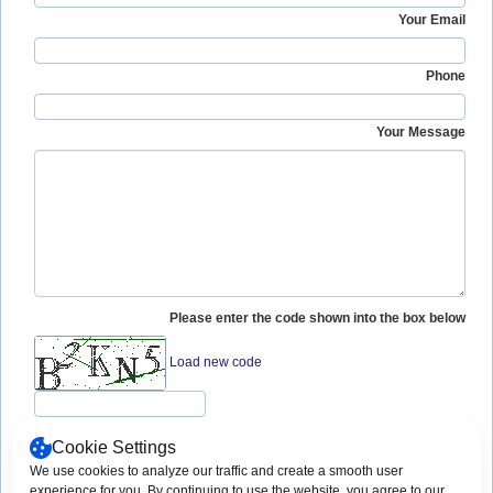
Your Email
Phone
Your Message
Please enter the code shown into the box below
Load new code
Cookie Settings
We use cookies to analyze our traffic and create a smooth user
Copyright © 2003 -
2026 App-Techs
Print This Page
experience for you. By continuing to use the website, you agree to our
Corporation. All rights reserved.