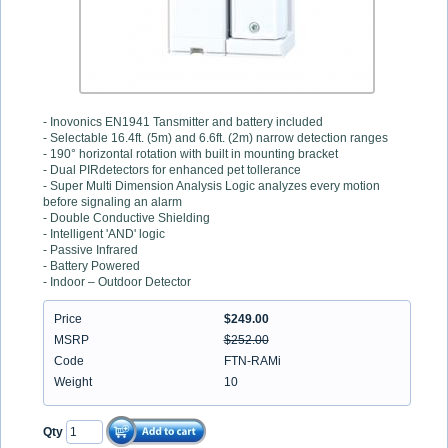
- Inovonics EN1941 Tansmitter and battery included
- Selectable 16.4ft. (5m) and 6.6ft. (2m) narrow detection ranges
- 190° horizontal rotation with built in mounting bracket
- Dual PIRdetectors for enhanced pet tollerance
- Super Multi Dimension Analysis Logic analyzes every motion
before signaling an alarm
- Double Conductive Shielding
- Intelligent 'AND' logic
- Passive Infrared
- Battery Powered
- Indoor – Outdoor Detector
Price
$249.00
MSRP
$252.00
Code
FTN-RAMi
Weight
10
Qty