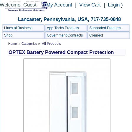
Welcome, Guest
(
My Account
|
View Cart
|
Login
)
Lancaster, Pennsylvania, USA, 717-735-0848
Lines of Business
App-Techs Products
Supported Products
Shop
Government Contracts
Connect
»
»
All Products
Home
Categories
OPTEX Battery Powered Compact Protection