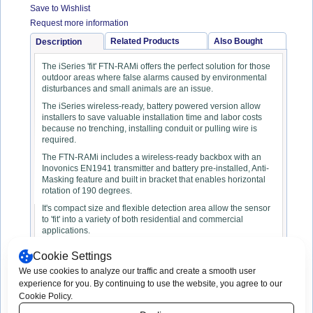
Save to Wishlist
Request more information
Related Products
Also Bought
Description
The iSeries 'fit' FTN-RAMi offers the perfect solution for those
outdoor areas where false alarms caused by environmental
disturbances and small animals are an issue.
The iSeries wireless-ready, battery powered version allow
installers to save valuable installation time and labor costs
because no trenching, installing conduit or pulling wire is
required.
The FTN-RAMi includes a wireless-ready backbox with an
Inovonics EN1941 transmitter and battery pre-installed, Anti-
Masking feature and built in bracket that enables horizontal
rotation of 190 degrees.
It's compact size and flexible detection area allow the sensor
to 'fit' into a variety of both residential and commercial
applications.
Cookie Settings
We use cookies to analyze our traffic and create a smooth user
experience for you. By continuing to use the website, you agree to our
Copyright © 2003 -
2026 App-Techs
Print This Page
Cookie Policy.
Corporation. All rights reserved.
Consent Preferences
App-Techs Corporation, 505 Willow Lane,