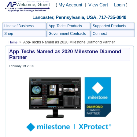
Welcome, Guest
(
My Account
|
View Cart
|
Login
)
Lancaster, Pennsylvania, USA, 717-735-0848
Lines of Business
App-Techs Products
Supported Products
Shop
Government Contracts
Connect
» App-Techs Named as 2020 Milestone Diamond Partner
Home
App-Techs Named as 2020 Milestone Diamond
Partner
February 19 2020