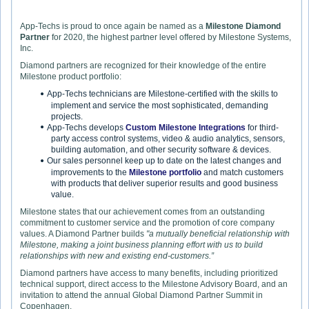
App-Techs is proud to once again be named as a
Milestone Diamond
Partner
for 2020, the highest partner level offered by Milestone Systems,
Inc.
Diamond partners are recognized for their knowledge of the entire
Milestone product portfolio:
App-Techs technicians are Milestone-certified with the skills to
implement and service the most sophisticated, demanding
projects.
App-Techs develops
Custom Milestone Integrations
for third-
party access control systems, video & audio analytics, sensors,
building automation, and other security software & devices.
Our sales personnel keep up to date on the latest changes and
improvements to the
Milestone portfolio
and match customers
with products that deliver superior results and good business
value.
Milestone states that our achievement comes from an outstanding
commitment to customer service and the promotion of core company
values. A Diamond Partner builds
"a mutually beneficial relationship with
Milestone, making a joint business planning effort with us to build
relationships with new and existing end-customers.”
Diamond partners have access to many benefits, including prioritized
technical support, direct access to the Milestone Advisory Board, and an
invitation to attend the annual Global Diamond Partner Summit in
Copenhagen.