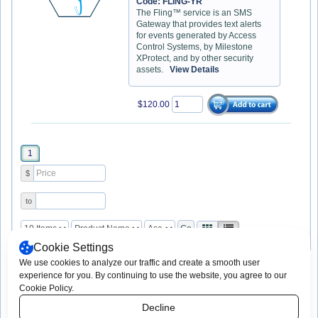
Code: FLING-YR
The Fling™ service is an SMS
Gateway that provides text alerts
for events generated by Access
Control Systems, by Milestone
XProtect, and by other security
assets.
View Details
$120.00
1
$
to
Cookie Settings
We use cookies to analyze our traffic and create a smooth user
experience for you. By continuing to use the website, you agree to our
Copyright © 2003 -
2026 App-Techs
Print This Page
Cookie Policy.
Corporation. All rights reserved.
Consent Preferences
App-Techs Corporation, 505 Willow Lane,
Decline
Lancaster, PA 17601
https://www.app-techs.com * sales@app-