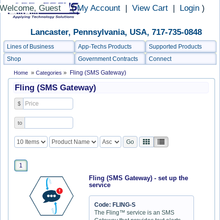
Welcome, Guest
(
My Account
|
View Cart
|
Login
)
Lancaster, Pennsylvania, USA, 717-735-0848
Lines of Business
App-Techs Products
Supported Products
Shop
Government Contracts
Connect
»
»
Fling (SMS Gateway)
Home
Categories
Fling (SMS Gateway)
$
to
1
Fling (SMS Gateway) - set up the
service
Code: FLING-S
The Fling™ service is an SMS