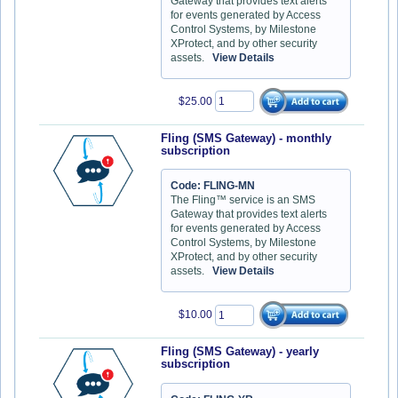
Gateway that provides text alerts
for events generated by Access
Control Systems, by Milestone
XProtect, and by other security
assets.
View Details
$25.00
Fling (SMS Gateway) - monthly
subscription
Code: FLING-MN
The Fling™ service is an SMS
Gateway that provides text alerts
for events generated by Access
Control Systems, by Milestone
XProtect, and by other security
assets.
View Details
$10.00
Fling (SMS Gateway) - yearly
subscription