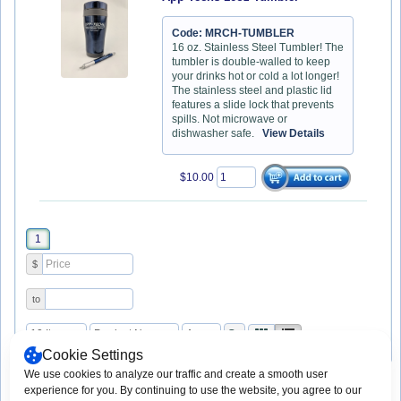
Code: MRCH-TUMBLER
16 oz. Stainless Steel Tumbler! The
tumbler is double-walled to keep
your drinks hot or cold a lot longer!
The stainless steel and plastic lid
features a slide lock that prevents
spills. Not microwave or
dishwasher safe.
View Details
$10.00
1
$
to
Cookie Settings
We use cookies to analyze our traffic and create a smooth user
experience for you. By continuing to use the website, you agree to our