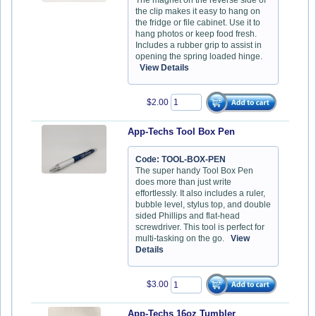
the clip makes it easy to hang on
the fridge or file cabinet. Use it to
hang photos or keep food fresh.
Includes a rubber grip to assist in
opening the spring loaded hinge.
View Details
$2.00
App-Techs Tool Box Pen
Code: TOOL-BOX-PEN
The super handy Tool Box Pen
does more than just write
effortlessly. It also includes a ruler,
bubble level, stylus top, and double
sided Phillips and flat-head
screwdriver. This tool is perfect for
multi-tasking on the go.
View
Details
$3.00
App-Techs 16oz Tumbler