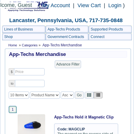
lcome, Guest
(
My Account
|
View Cart
|
Login
)
Lancaster, Pennsylvania, USA, 717-735-0848
Lines of Business
App-Techs Products
Supported Products
Shop
Government Contracts
Connect
»
»
App-Techs Merchandise
Home
Categories
App-Techs Merchandise
$
to
1
App-Techs Hold it Magnetic Clip
Code: MAGCLIP
The magnet on the reverse side of